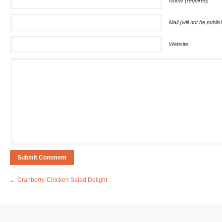
Name (required)
Mail (will not be publi
Website
←
Cranberry-Chicken Salad Delight