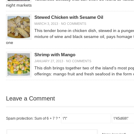
night markets
Stewed Chicken with Sesame Oil
MARCH 3, 2013
·
NO COMMENTS
This tender bone-in chicken dish, stewed in a punge
mixture of wine and black sesame oil, pays homage 
one
Shrimp with Mango
JANUARY 27, 2013
·
NO COMMENTS
This dish brings together two of the island's most po
offerings: mango fruit and fresh seafood in the form 
Leave a Comment
Spam protection: Sum of 6 + 7 ?
*