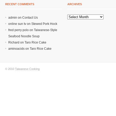
RECENT COMMENTS
ARCHIVES
admin on
Contact Us
online sun tv
on
Stewed Pork Hock
fred perry polo
on
Taiwanese-Style
Seafood Noodle Soup
Richard
on
Taro Rice Cake
aminoacids
on
Taro Rice Cake
© 2010
Taiwanese Cooking