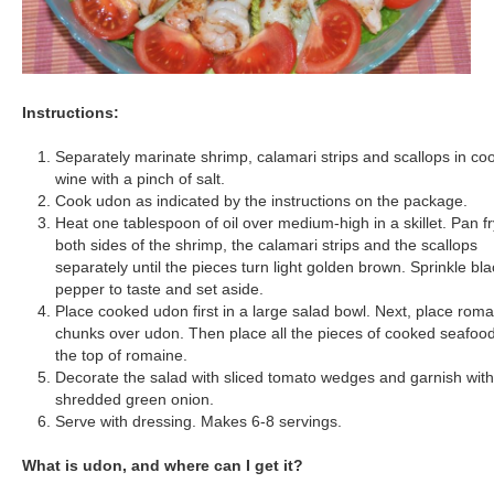
Instructions:
Separately marinate shrimp, calamari strips and scallops in co
wine with a pinch of salt.
Cook udon as indicated by the instructions on the package.
Heat one tablespoon of oil over medium-high in a skillet. Pan fr
both sides of the shrimp, the calamari strips and the scallops
separately until the pieces turn light golden brown. Sprinkle bla
pepper to taste and set aside.
Place cooked udon first in a large salad bowl. Next, place rom
chunks over udon. Then place all the pieces of cooked seafoo
the top of romaine.
Decorate the salad with sliced tomato wedges and garnish with
shredded green onion.
Serve with dressing. Makes 6-8 servings.
What is udon, and where can I get it?