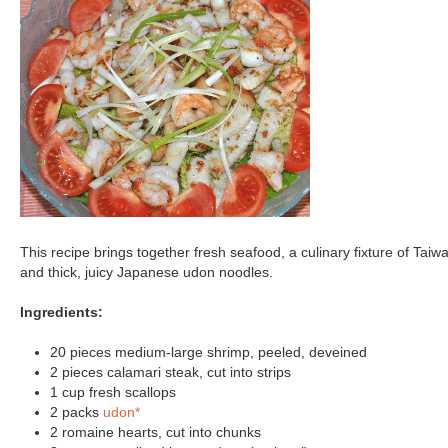
This recipe brings together fresh seafood, a culinary fixture of Taiw
and thick, juicy Japanese udon noodles.
Ingredients:
20 pieces medium-large shrimp, peeled, deveined
2 pieces calamari steak, cut into strips
1 cup fresh scallops
2 packs
udon*
2 romaine hearts, cut into chunks