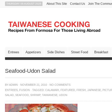
About This Site
Contact Us
Join The Commun
THURSDAY 06 AUGUST 2026
Entrees
Appetizers
Side Dishes
Street Food
Breakfast
Seafood-Udon Salad
BY
ADMIN
·
NOVEMBER 21, 2010
·
NO COMMENTS
ENTREES
,
FUSION
·
TAGGED:
CALAMARI
,
FEATURED
,
FRESH
,
JAPANESE
,
PICTU
SALAD
,
SEAFOOD
,
SHRIMP
,
TAIWANESE
,
UDON