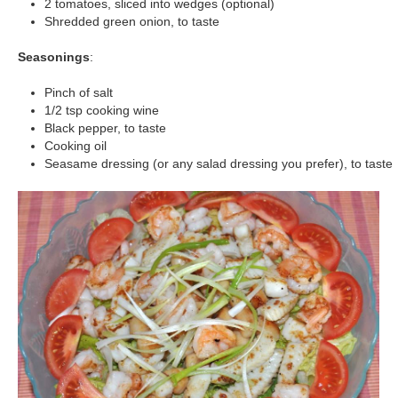
2 tomatoes, sliced into wedges (optional)
Shredded green onion, to taste
Seasonings
:
Pinch of salt
1/2 tsp cooking wine
Black pepper, to taste
Cooking oil
Seasame dressing (or any salad dressing you prefer), to taste