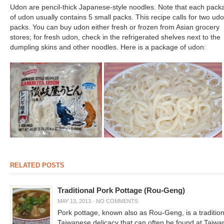
Udon are pencil-thick Japanese-style noodles. Note that each pack
of udon usually contains 5 small packs. This recipe calls for two ud
packs. You can buy udon either fresh or frozen from Asian grocery
stores; for fresh udon, check in the refrigerated shelves next to the
dumpling skins and other noodles. Here is a package of udon:
RELATED POSTS
Traditional Pork Pottage (Rou-Geng)
MAY 13, 2013
·
NO COMMENTS
Pork pottage, known also as Rou-Geng, is a tradition
Taiwanese delicacy that can often be found at Taiw