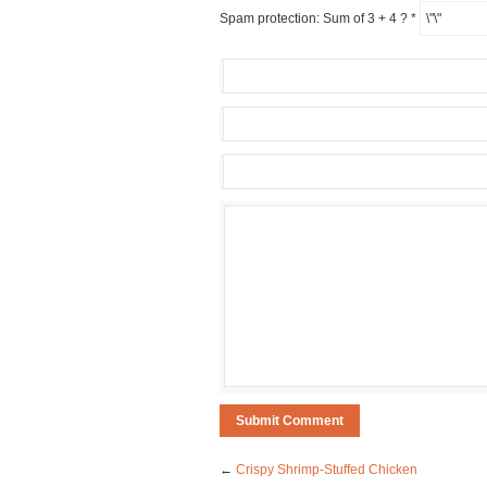
Spam protection: Sum of 3 + 4 ?
*
←
Crispy Shrimp-Stuffed Chicken