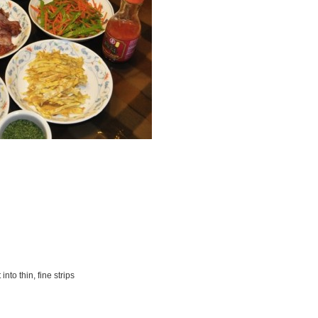
nto thin, fine strips