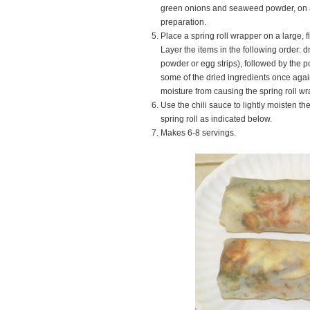
green onions and seaweed powder, on a
preparation.
Place a spring roll wrapper on a large, f
Layer the items in the following order: d
powder or egg strips), followed by the por
some of the dried ingredients once again
moisture from causing the spring roll wr
Use the chili sauce to lightly moisten t
spring roll as indicated below.
Makes 6-8 servings.