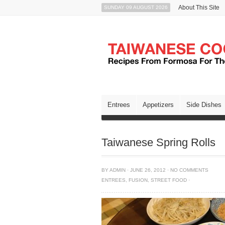
About This Site
SUNDAY 09 AUGUST 2026
Entrees
Appetizers
Side Dishes
Taiwanese Spring Rolls
BY
ADMIN
·
JUNE 26, 2012
·
NO COMMENTS
ENTREES
,
FUSION
,
STREET FOOD
·