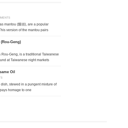
MMENTS
as mantou (饅頭), are a popular
This version of the mantou pairs
e (Rou-Geng)
 Rou-Geng, is a traditional Taiwanese
found at Taiwanese night markets
same Oil
TS
 dish, stewed in a pungent mixture of
 pays homage to one