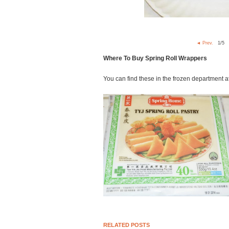
◄ Prev.
1
/5
Where To Buy Spring Roll Wrappers
You can find these in the frozen department a
RELATED POSTS