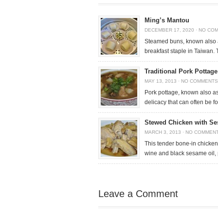
Ming’s Mantou
DECEMBER 17, 2020
·
NO CO
Steamed buns, known also 
breakfast staple in Taiwan. 
Traditional Pork Pottag
MAY 13, 2013
·
NO COMMENTS
Pork pottage, known also as
delicacy that can often be 
Stewed Chicken with Se
MARCH 3, 2013
·
NO COMMEN
This tender bone-in chicken
wine and black sesame oil,
Leave a Comment