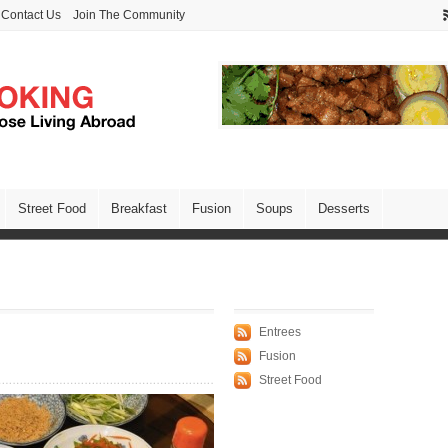
Contact Us
Join The Community
Street Food
Breakfast
Fusion
Soups
Desserts
Entrees
Fusion
Street Food