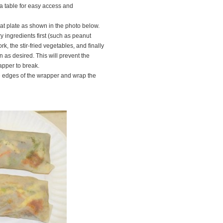
 table for easy access and
lat plate as shown in the photo below.
ry ingredients first (such as peanut
k, the stir-fried vegetables, and finally
 as desired. This will prevent the
apper to break.
he edges of the wrapper and wrap the