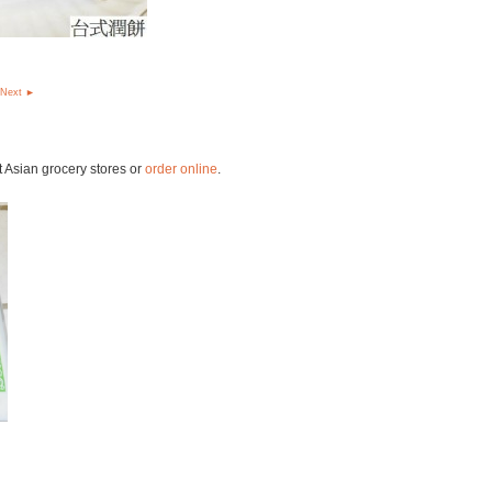
Next ►
t Asian grocery stores or
order online
.