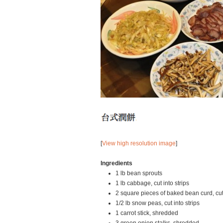
[
View high resolution image
]
Ingredients
1 lb bean sprouts
1 lb cabbage, cut into strips
2 square pieces of baked bean curd, cut i
1/2 lb snow peas, cut into strips
1 carrot stick, shredded