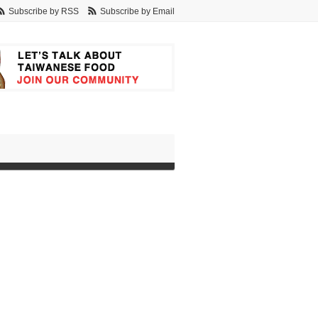
Subscribe by RSS
Subscribe by Email