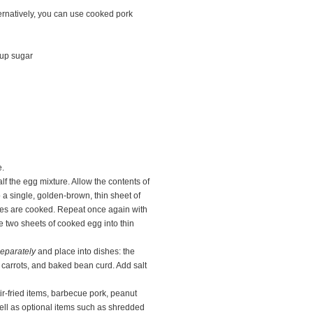
ernatively, you can use cooked pork
cup sugar
e.
alf the egg mixture. Allow the contents of
o a single, golden-brown, thin sheet of
ides are cooked. Repeat once again with
e two sheets of cooked egg into thin
eparately
and place into dishes: the
carrots, and baked bean curd. Add salt
tir-fried items, barbecue pork, peanut
well as optional items such as shredded