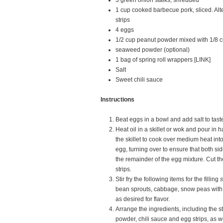
3 green onion stalks, shredded
1 cup cooked barbecue pork, sliced. Alt
strips
4 eggs
1/2 cup peanut powder mixed with 1/8 
seaweed powder (optional)
1 bag of spring roll wrappers [LINK]
Salt
Sweet chili sauce
Instructions
Beat eggs in a bowl and add salt to tast
Heat oil in a skillet or wok and pour in h
the skillet to cook over medium heat int
egg, turning over to ensure that both s
the remainder of the egg mixture. Cut th
strips.
Stir fry the following items for the filling
s
bean sprouts, cabbage, snow peas with 
as desired for flavor.
Arrange the ingredients, including the s
powder, chili sauce and egg strips, as 