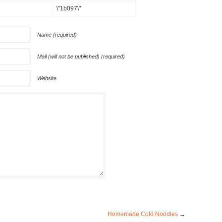
Name (required)
Mail (will not be published) (required)
Website
Homemade Cold Noodles
→