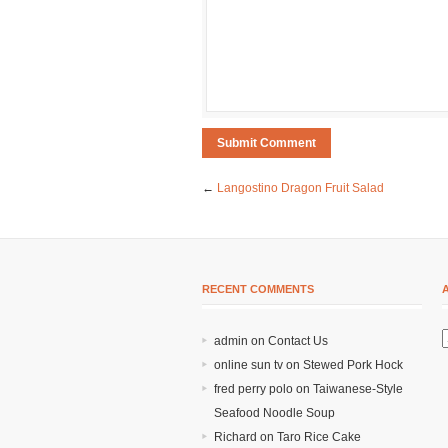
←
Langostino Dragon Fruit Salad
RECENT COMMENTS
admin on
Contact Us
online sun tv
on
Stewed Pork Hock
fred perry polo
on
Taiwanese-Style
Seafood Noodle Soup
Richard
on
Taro Rice Cake