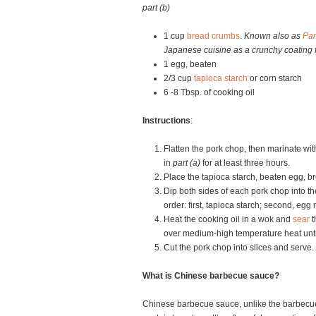
part (b)
1 cup
bread crumbs
.
Known also as
Pa
Japanese cuisine as a crunchy coating f
1 egg, beaten
2/3 cup
tapioca starch
or corn starch
6 -8 Tbsp. of cooking oil
Instructions
:
Flatten the pork chop, then marinate wit
in
part (a)
for at least three hours.
Place the tapioca starch, beaten egg, b
Dip both sides of each pork chop into th
order: first, tapioca starch; second, egg
Heat the cooking oil in a wok and
sear
t
over medium-high temperature heat until
Cut the pork chop into slices and serve.
What is Chinese barbecue sauce?
Chinese barbecue sauce, unlike the barbecue