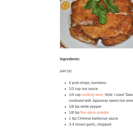
Ingredients:
part (a)
4 pork chops, boneless
1/3 cup soy sauce
1/4 cup
cooking wine
.
Note: I used Taiw
confused with Japanese sweet rice win
1/8 tsp white pepper
1/8 tsp
five-spice powder
1 tsp Chinese barbecue sauce
3-4 cloves garlic, chopped