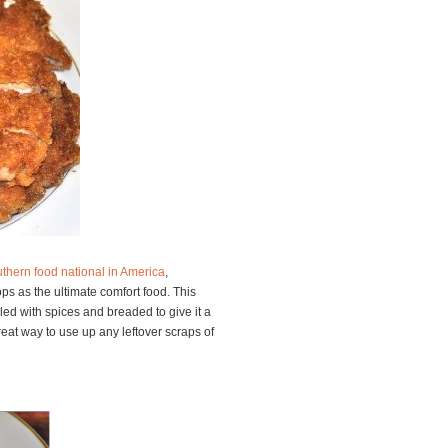
thern food national in America
,
ps as the ultimate comfort food. This
led with spices and breaded to give it a
reat way to use up any leftover scraps of