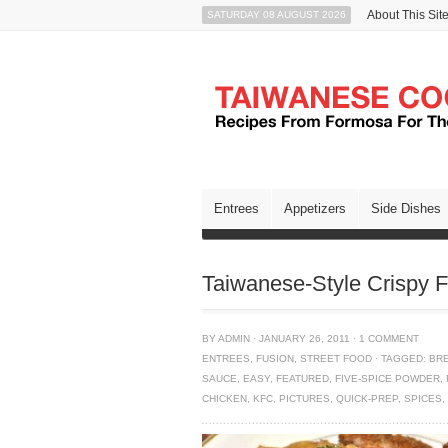
About This Sit
SATURDAY 08 AUGUST 2026
Entrees
Appetizers
Side Dishes
Taiwanese-Style Crispy 
BY
ADMIN
·
JANUARY 26, 2011
·
1 COMMENT
ENTREES
,
FUSION
,
STREET FOOD
·
TAGGED:
BR
SAUCE
,
EASY
,
FEATURED
,
FIVE-SPICE POWDER
,
CHICKEN
,
KFC
,
PICTURES
,
QUICK-PREP
,
SPICES
,