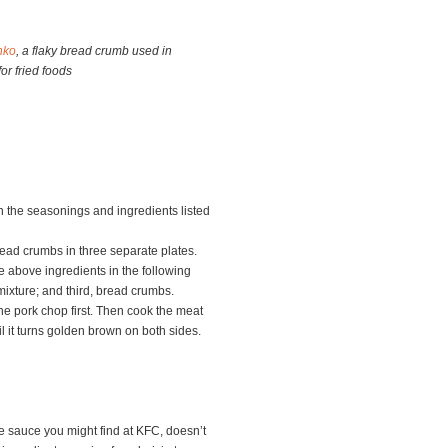
nko
, a flaky bread crumb used in
or fried foods
h the seasonings and ingredients listed
read crumbs in three separate plates.
e above ingredients in the following
 mixture; and third, bread crumbs.
he pork chop first. Then cook the meat
 it turns golden brown on both sides.
 sauce you might find at KFC, doesn’t