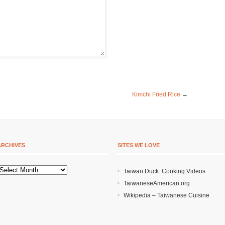
Kimchi Fried Rice
→
ARCHIVES
SITES WE LOVE
Taiwan Duck: Cooking Videos
TaiwaneseAmerican.org
Wikipedia – Taiwanese Cuisine