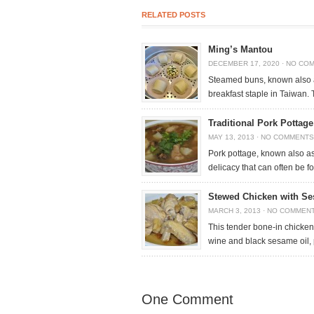
RELATED POSTS
Ming’s Mantou
DECEMBER 17, 2020
·
NO CO
Steamed buns, known also 
breakfast staple in Taiwan. 
Traditional Pork Pottag
MAY 13, 2013
·
NO COMMENTS
Pork pottage, known also as
delicacy that can often be 
Stewed Chicken with Se
MARCH 3, 2013
·
NO COMMEN
This tender bone-in chicken
wine and black sesame oil,
One Comment