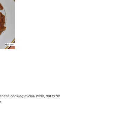
anese cooking michiu wine, not to be
e.