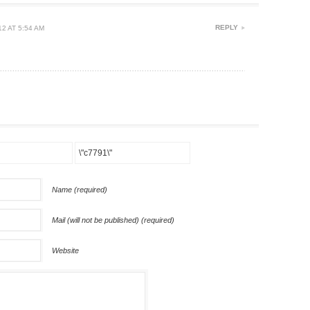
REPLY
2 AT 5:54 AM
Name (required)
Mail (will not be published) (required)
Website