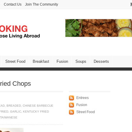
e
Contact Us
Join The Community
Street Food
Breakfast
Fusion
Soups
Desserts
Fried Chops
Entrees
Fusion
EAD
,
BREADED
,
CHINESE BARBECUE
FRIED
,
GARLIC
,
KENTUCKY FRIED
Street Food
TAIWANESE