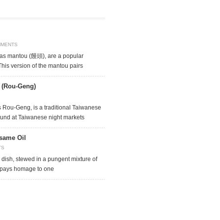
MMENTS
as mantou (饅頭), are a popular
This version of the mantou pairs
e (Rou-Geng)
 Rou-Geng, is a traditional Taiwanese
found at Taiwanese night markets
same Oil
TS
 dish, stewed in a pungent mixture of
 pays homage to one