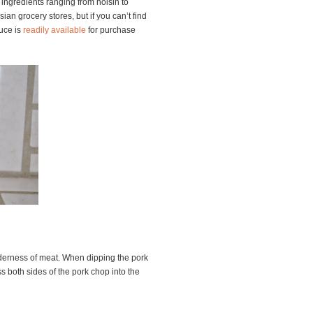
f ingredients ranging from hoisin to
ian grocery stores, but if you can’t find
auce is
readily
available
for purchase
nderness of meat. When dipping the pork
s both sides of the pork chop into the