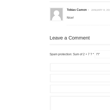
Tobias Camon
JANUARY 8, 201
Nice!
Leave a Comment
Spam protection: Sum of 2 + 7 ?
*