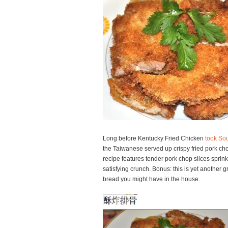
Long before Kentucky Fried Chicken
took Sou
the Taiwanese served up crispy fried pork cho
recipe features tender pork chop slices sprink
satisfying crunch. Bonus: this is yet another g
bread you might have in the house.