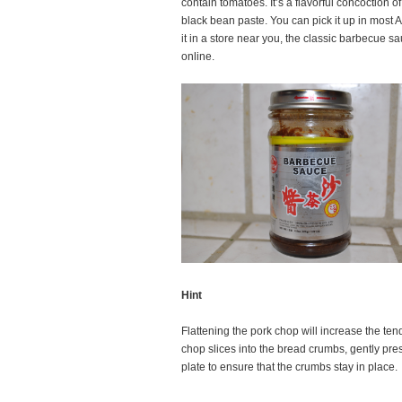
contain tomatoes. It’s a flavorful concoction o
black bean paste. You can pick it up in most As
it in a store near you, the classic barbecue s
online.
Hint
Flattening the pork chop will increase the te
chop slices into the bread crumbs, gently pres
plate to ensure that the crumbs stay in place.