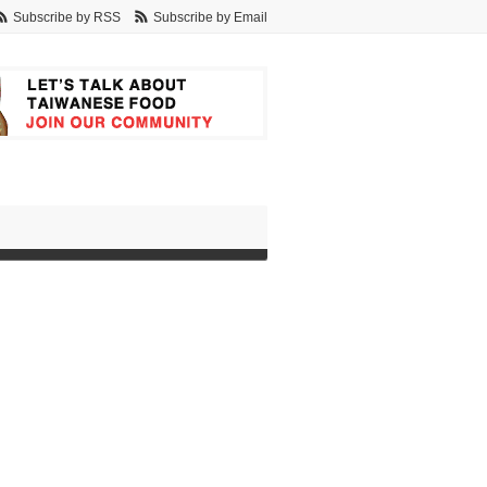
Subscribe by RSS
Subscribe by Email