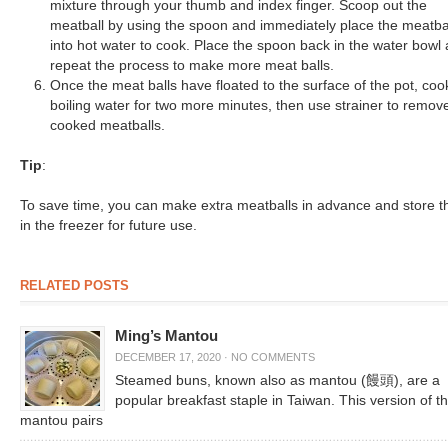
mixture through your thumb and index finger. Scoop out the
meatball by using the spoon and immediately place the meatba
into hot water to cook. Place the spoon back in the water bowl
repeat the process to make more meat balls.
Once the meat balls have floated to the surface of the pot, coo
boiling water for two more minutes, then use strainer to remov
cooked meatballs.
Tip
:
To save time, you can make extra meatballs in advance and store 
in the freezer for future use.
RELATED POSTS
Ming’s Mantou
DECEMBER 17, 2020
·
NO COMMENTS
Steamed buns, known also as mantou (饅頭), are a
popular breakfast staple in Taiwan. This version of t
mantou pairs