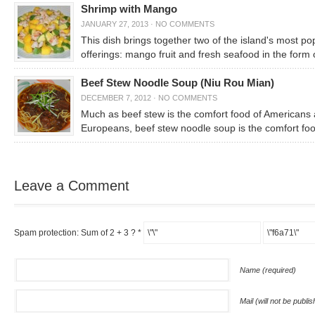
Shrimp with Mango
JANUARY 27, 2013
·
NO COMMENTS
This dish brings together two of the island's most po
offerings: mango fruit and fresh seafood in the form 
Beef Stew Noodle Soup (Niu Rou Mian)
DECEMBER 7, 2012
·
NO COMMENTS
Much as beef stew is the comfort food of Americans
Europeans, beef stew noodle soup is the comfort foo
Leave a Comment
Spam protection: Sum of 2 + 3 ?
*
Name (required)
Mail (will not be publi