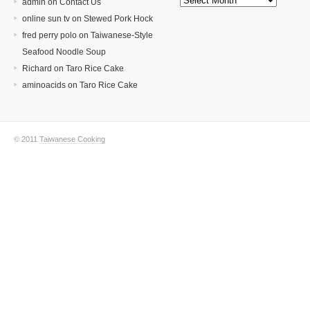
admin on
Contact Us
online sun tv
on
Stewed Pork Hock
fred perry polo
on
Taiwanese-Style
Seafood Noodle Soup
Richard
on
Taro Rice Cake
aminoacids
on
Taro Rice Cake
© 2011
Taiwanese Cooking