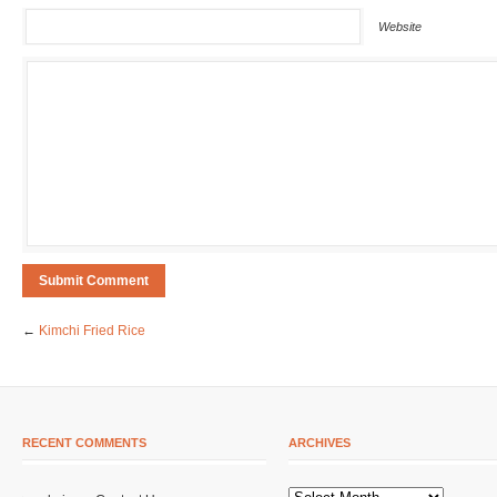
Website
←
Kimchi Fried Rice
RECENT COMMENTS
ARCHIVES