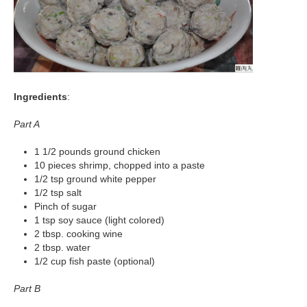
Ingredients
:
Part A
1 1/2 pounds ground chicken
10 pieces shrimp, chopped into a paste
1/2 tsp ground white pepper
1/2 tsp salt
Pinch of sugar
1 tsp soy sauce (light colored)
2 tbsp. cooking wine
2 tbsp. water
1/2 cup fish paste (optional)
Part B