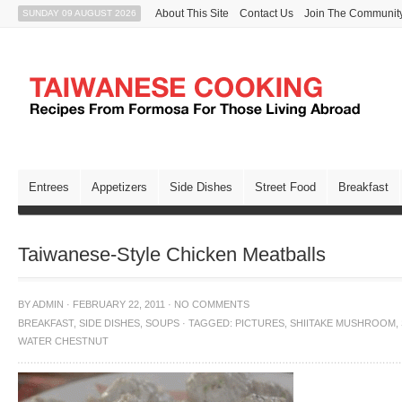
About This Site
Contact Us
Join The Communit
SUNDAY 09 AUGUST 2026
Entrees
Appetizers
Side Dishes
Street Food
Breakfast
Taiwanese-Style Chicken Meatballs
BY
ADMIN
·
FEBRUARY 22, 2011
·
NO COMMENTS
BREAKFAST
,
SIDE DISHES
,
SOUPS
·
TAGGED:
PICTURES
,
SHIITAKE MUSHROOM
,
WATER CHESTNUT