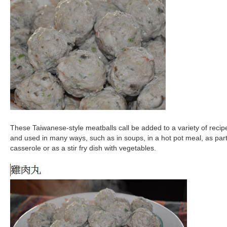
These Taiwanese-style meatballs call be added to a variety of recip
and used in many ways, such as in soups, in a hot pot meal, as part
casserole or as a stir fry dish with vegetables.