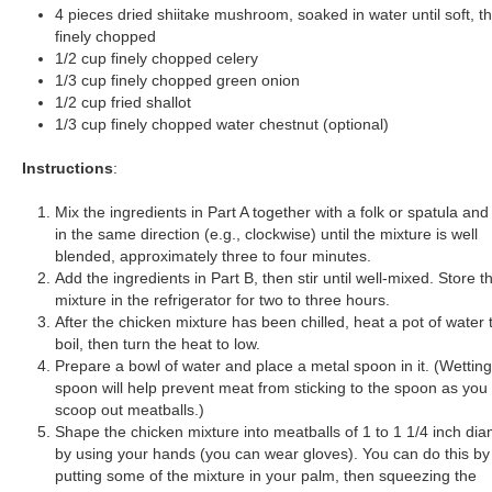
4 pieces dried shiitake mushroom, soaked in water until soft, t
finely chopped
1/2 cup finely chopped celery
1/3 cup finely chopped green onion
1/2 cup fried shallot
1/3 cup finely chopped water chestnut (optional)
Instructions
:
Mix the ingredients in Part A together with a folk or spatula and 
in the same direction (e.g., clockwise) until the mixture is well
blended, approximately three to four minutes.
Add the ingredients in Part B, then stir until well-mixed. Store th
mixture in the refrigerator for two to three hours.
After the chicken mixture has been chilled, heat a pot of water 
boil, then turn the heat to low.
Prepare a bowl of water and place a metal spoon in it. (Wetting
spoon will help prevent meat from sticking to the spoon as you
scoop out meatballs.)
Shape the chicken mixture into meatballs of 1 to 1 1/4 inch di
by using your hands (you can wear gloves). You can do this by
putting some of the mixture in your palm, then squeezing the