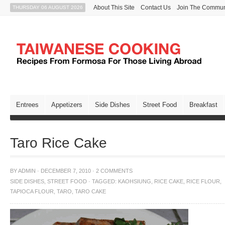
About This Site
Contact Us
Join The Commun
THURSDAY 06 AUGUST 2026
Entrees
Appetizers
Side Dishes
Street Food
Breakfast
Taro Rice Cake
BY
ADMIN
·
DECEMBER 7, 2010
·
2 COMMENTS
SIDE DISHES
,
STREET FOOD
·
TAGGED:
KAOHSIUNG
,
RICE CAKE
,
RICE FLOUR
,
TAPIOCA FLOUR
,
TARO
,
TARO CAKE