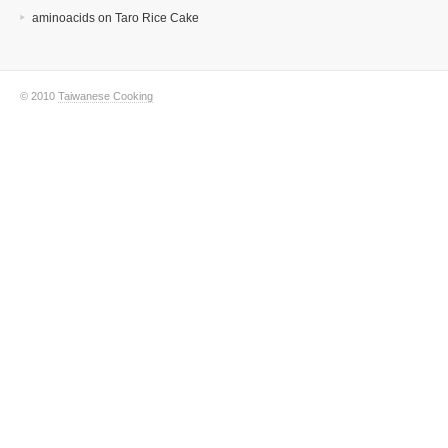
aminoacids
on
Taro Rice Cake
© 2010
Taiwanese Cooking