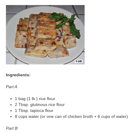
Ingredients:
Part A
1 bag (1 lb.) rice flour
2 Tbsp. glutinous rice flour
1 Tbsp. tapioca flour
8 cups water (or one can of chicken broth + 6 cups of water)
Part B