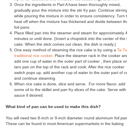
Once the ingredients in
Part A
have been thoroughly mixed,
gradually pour the mixture into the stir fry pan. Continue stirrin
while pouring the mixture in order to ensure consistency. Turn 
heat off when the mixture has thickened and divide between th
foil pans.
Place filled pan into the steamer and steam for approximately 
minutes or until done. (Insert a chopstick into the center of the 
cake. When the stick comes out clean, the dish is ready.)
One easy method of steaming the rice cake is by using a
Ta-T
traditional rice cooker
. Place the steamer rack in the cooker an
add one cup of water in the outer part of cooker , then place o
taro pan on the top of the rack and cook. After the rice cooker
switch pops up, add another cup of water to the outer part of 
and continue steaming.
When rice cake is done, slice and serve. For more flavor, add
some oil to the skillet and pan fry slices of the cake. Serve with
sauce if desired.
What kind of pan can be used to make this dish?
You will need two 8-inch or 9-inch diameter round aluminum foil pan
These can be found in most American supermarkets in the baking