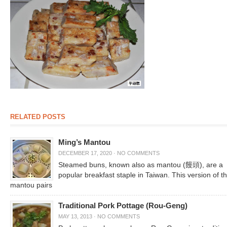
RELATED POSTS
Ming’s Mantou
DECEMBER 17, 2020
·
NO COMMENTS
Steamed buns, known also as mantou (饅頭), are a
popular breakfast staple in Taiwan. This version of t
mantou pairs
Traditional Pork Pottage (Rou-Geng)
MAY 13, 2013
·
NO COMMENTS