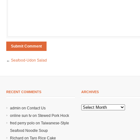
←
Seafood-Udon Salad
RECENT COMMENTS
ARCHIVES
admin on
Contact Us
online sun tv
on
Stewed Pork Hock
fred perry polo
on
Taiwanese-Style
Seafood Noodle Soup
Richard
on
Taro Rice Cake