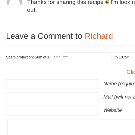
Thanks for sharing this recipe
I’m lookin
out.
Leave a Comment to
Richard
Spam protection: Sum of 3 + 7 ?
*
Cli
Name (requir
Mail (will not
Website