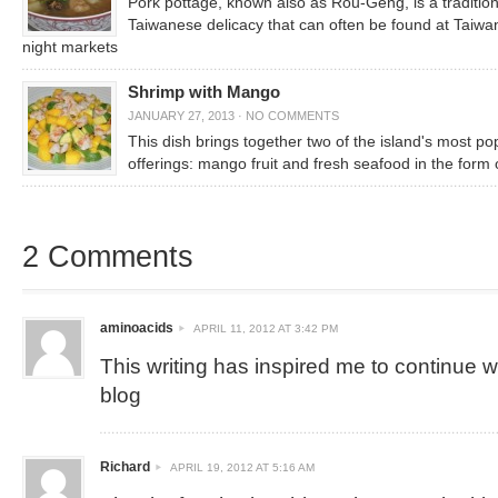
Pork pottage, known also as Rou-Geng, is a tradition
Taiwanese delicacy that can often be found at Taiw
night markets
Shrimp with Mango
JANUARY 27, 2013
·
NO COMMENTS
This dish brings together two of the island's most po
offerings: mango fruit and fresh seafood in the form 
2 Comments
aminoacids
APRIL 11, 2012 AT 3:42 PM
This writing has inspired me to continue 
blog
Richard
APRIL 19, 2012 AT 5:16 AM