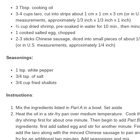
3 Tbsp. cooking oil
3-4 cups taro, cut into strips about 1 cm x 1 cm x 3 cm (or in U
measurements, approximately 1/3 inch x 1/3 inch x 1 inch)
¼ cup dried shrimp, pre-soaked in water for 10 min., then min
1 cooked salted egg, chopped
2-3 sticks Chinese sausage, diced into small pieces of about 1
(or in U.S. measurements, approximately 1/4 inch)
Seasonings:
1 tsp. white pepper
3/4 tsp. of salt
3/4 cup fried shallots
Instructions
:
Mix the ingredients listed in
Part A
in a bowl. Set aside.
Heat the oil in a stir-fry pan over medium temperature. Cook t
dry shrimp first for about one minute. Then begin to add
Part B
ingredients: first add salted egg and stir for another minute. Fin
add the taro along with the minced Chinese sausage to pan and
fry for an additional two minutes. Add seasonings and mix.