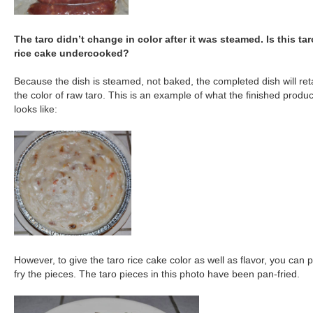
The taro didn’t change in color after it was steamed. Is this tar
rice cake undercooked?
Because the dish is steamed, not baked, the completed dish will ret
the color of raw taro. This is an example of what the finished produc
looks like:
However, to give the taro rice cake color as well as flavor, you can 
fry the pieces. The taro pieces in this photo have been pan-fried.