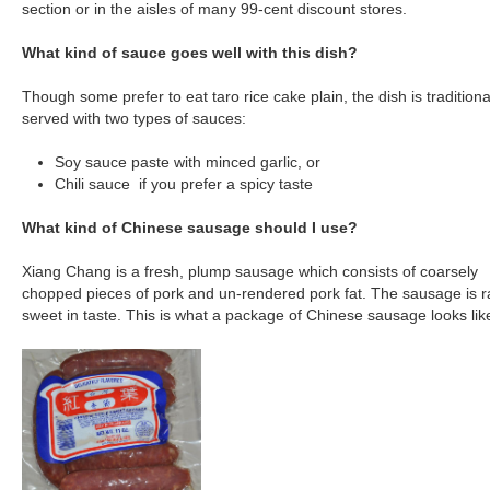
section or in the aisles of many 99-cent discount stores.
What kind of sauce goes well with this dish?
Though some prefer to eat taro rice cake plain, the dish is traditiona
served with two types of sauces:
Soy sauce paste with minced garlic, or
Chili sauce if you prefer a spicy taste
What kind of Chinese sausage should I use?
Xiang Chang is a fresh, plump sausage which consists of coarsely
chopped pieces of pork and un-rendered pork fat. The sausage is r
sweet in taste. This is what a package of Chinese sausage looks lik