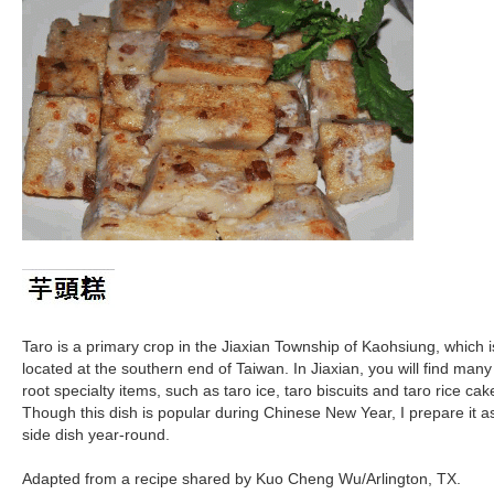
Taro is a primary crop in the Jiaxian Township of Kaohsiung, which i
located at the southern end of Taiwan. In Jiaxian, you will find many
root specialty items, such as taro ice, taro biscuits and taro rice cak
Though this dish is popular during Chinese New Year, I prepare it a
side dish year-round.
Adapted from a recipe shared by Kuo Cheng Wu/Arlington, TX.