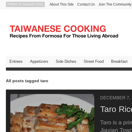
About This Site
Contact Us
Join The Community
FRIDAY 07 AUGUST 2026
Entrees
Appetizers
Side Dishes
Street Food
Breakfast
All posts tagged taro
DECEMBER 7, 
Taro Ri
Taro is a pri
Jiaxian Tow