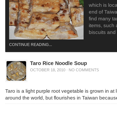
which is loc
end of Taiwan
find many ta
items, such a
biscuits and
CONTINUE READING...
Taro Rice Noodle Soup
OCTOBER 18, 2010
·
NO COMMENTS
Taro is a light purple root vegetable is grown in at
around the world, but flourishes in Taiwan because