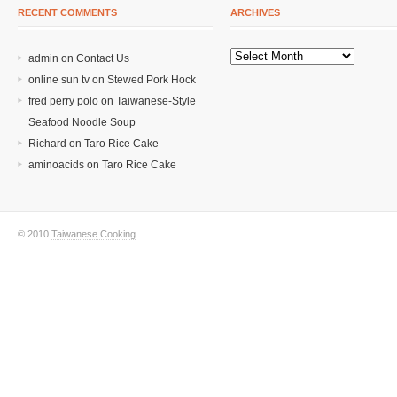
RECENT COMMENTS
ARCHIVES
admin on
Contact Us
online sun tv
on
Stewed Pork Hock
fred perry polo
on
Taiwanese-Style
Seafood Noodle Soup
Richard
on
Taro Rice Cake
aminoacids
on
Taro Rice Cake
© 2010
Taiwanese Cooking