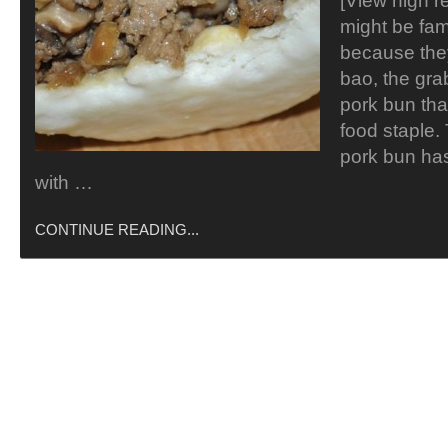
[View high r
might be fam
because the
bao, the gr
pork bun tha
food staple. 
pork bun ha
with …
CONTINUE READING...