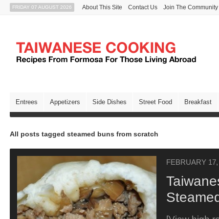
About This Site
Contact Us
Join The Community
FRIDAY 07 AUGUST 2026
Entrees
Appetizers
Side Dishes
Street Food
Breakfast
All posts tagged steamed buns from scratch
FEBRUARY 17,
Taiwane
Steamed