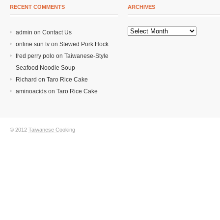
RECENT COMMENTS
ARCHIVES
admin on
Contact Us
online sun tv
on
Stewed Pork Hock
fred perry polo
on
Taiwanese-Style
Seafood Noodle Soup
Richard
on
Taro Rice Cake
aminoacids
on
Taro Rice Cake
© 2012
Taiwanese Cooking