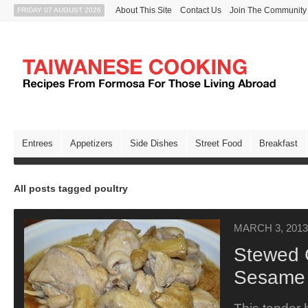
About This Site
Contact Us
Join The Community
FRIDAY 07 AUGUST 2026
Entrees
Appetizers
Side Dishes
Street Food
Breakfast
All posts tagged poultry
MARCH 3, 2013
Stewed 
Sesame 