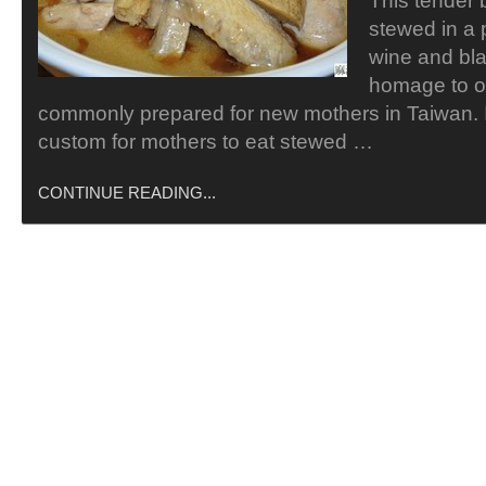
This tender 
stewed in a 
wine and bla
homage to o
commonly prepared for new mothers in Taiwan. 
custom for mothers to eat stewed …
CONTINUE READING...