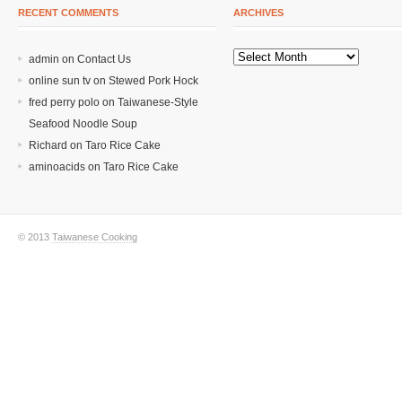
RECENT COMMENTS
ARCHIVES
admin on
Contact Us
online sun tv
on
Stewed Pork Hock
fred perry polo
on
Taiwanese-Style
Seafood Noodle Soup
Richard
on
Taro Rice Cake
aminoacids
on
Taro Rice Cake
© 2013
Taiwanese Cooking