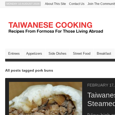
About This Site
Contact Us
Join The Communit
MONDAY 10 AUGUST 2026
Entrees
Appetizers
Side Dishes
Street Food
Breakfast
All posts tagged pork buns
FEBRUARY 17,
Taiwane
Steamed