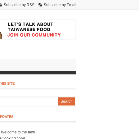
Subscribe by RSS
Subscribe by Email
HIS SITE
UPDATES
- Welcome to the new
eCooking.com!