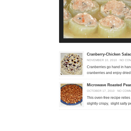
Cranberry-Chicken Salad
NOVEMBER 10, 2010
·
NO CO
Cranberries go hand in hand
cranberries and enjoy dried 
Microwave Roasted Pea
OCTOBER 17, 2010
·
NO COM
This oven-free recipe relies
slightly crispy, slight salty