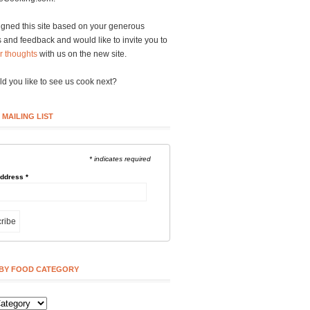
gned this site based on your generous
and feedback and would like to invite you to
r thoughts
with us on the new site.
d you like to see us cook next?
 MAILING LIST
* indicates required
Address
*
BY FOOD CATEGORY