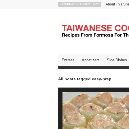
About This Sit
SATURDAY 08 AUGUST 2026
Entrees
Appetizers
Side Dishes
All posts tagged easy-prep