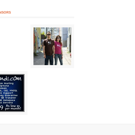
NSORS