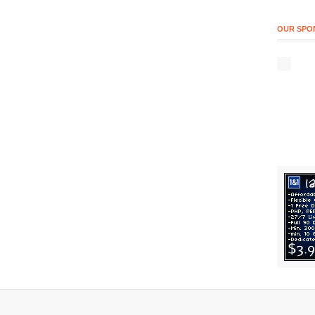
OUR SPO