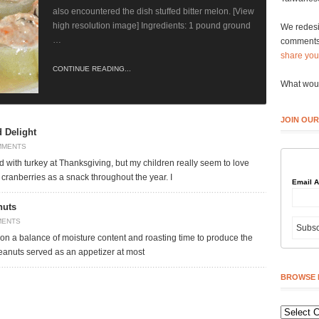
also encountered the dish stuffed bitter melon. [View
high resolution image] Ingredients: 1 pound ground
We redesi
…
comments 
share you
CONTINUE READING...
What woul
JOIN OUR
 Delight
MMENTS
 with turkey at Thanksgiving, but my children really seem to love
cranberries as a snack throughout the year. I
Email 
nuts
MENTS
 on a balance of moisture content and roasting time to produce the
 peanuts served as an appetizer at most
BROWSE 