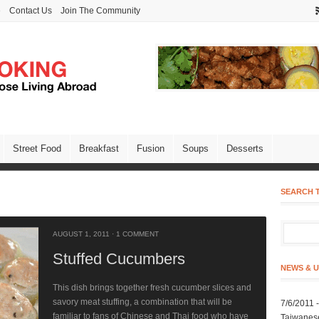
e
Contact Us
Join The Community
Street Food
Breakfast
Fusion
Soups
Desserts
SEARCH T
AUGUST 1, 2011
·
1 COMMENT
Stuffed Cucumbers
NEWS & 
This dish brings together fresh cucumber slices and
savory meat stuffing, a combination that will be
7/6/2011 
familiar to fans of Chinese and Thai food who have
Taiwanes