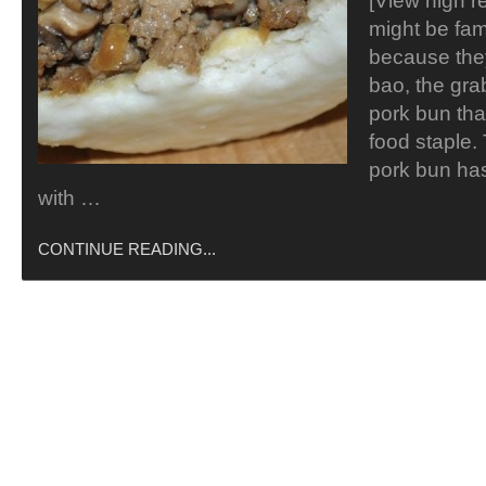
[View high r
might be fam
because the
bao, the gr
pork bun tha
food staple. 
pork bun ha
with …
CONTINUE READING...