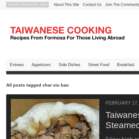
About This Site
Contact Us
Join The Communit
SUNDAY 09 AUGUST 2026
Entrees
Appetizers
Side Dishes
Street Food
Breakfast
All posts tagged char siu bao
FEBRUARY 17,
Taiwane
Steamed