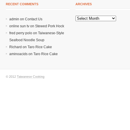
RECENT COMMENTS
ARCHIVES
admin on
Contact Us
online sun tv
on
Stewed Pork Hock
fred perry polo
on
Taiwanese-Style
Seafood Noodle Soup
Richard
on
Taro Rice Cake
aminoacids
on
Taro Rice Cake
© 2012
Taiwanese Cooking