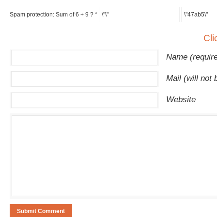
Spam protection: Sum of 6 + 9 ?
*
Cli
Name (requir
Mail (will not
Website