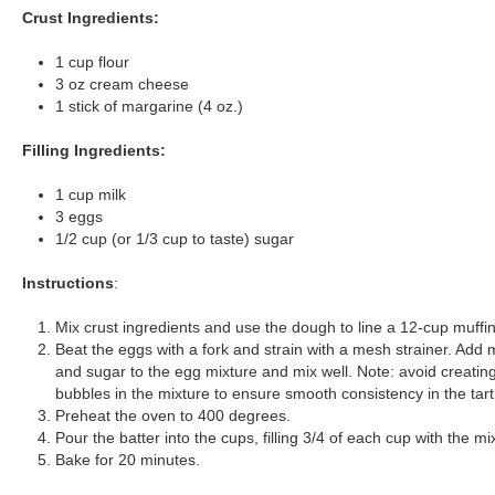
Crust Ingredients:
1 cup flour
3 oz cream cheese
1 stick of margarine (4 oz.)
Filling Ingredients:
1 cup milk
3 eggs
1/2 cup (or 1/3 cup to taste) sugar
Instructions
:
Mix crust ingredients and use the dough to line a 12-cup muffin 
Beat the eggs with a fork and strain with a mesh strainer. Add m
and sugar to the egg mixture and mix well. Note: avoid creatin
bubbles in the mixture to ensure smooth consistency in the tart
Preheat the oven to 400 degrees.
Pour the batter into the cups, filling 3/4 of each cup with the mi
Bake for 20 minutes.