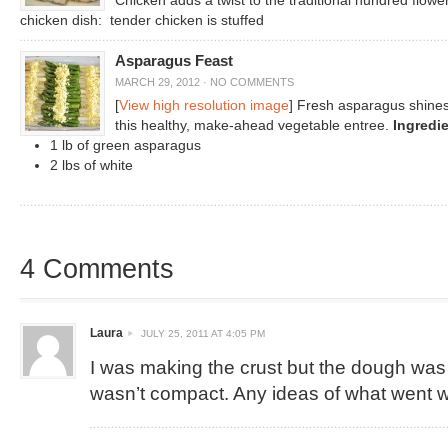
Chicken adds a twist to the traditional hundred flowe
chicken dish: tender chicken is stuffed
Asparagus Feast
MARCH 29, 2012
·
NO COMMENTS
[
View high resolution image
] Fresh asparagus shines
this healthy, make-ahead vegetable entree.
Ingredi
1 lb of green asparagus
2 lbs of white
4 Comments
Laura
JULY 25, 2011 AT 4:05 PM
I was making the crust but the dough was st
wasn’t compact. Any ideas of what went 