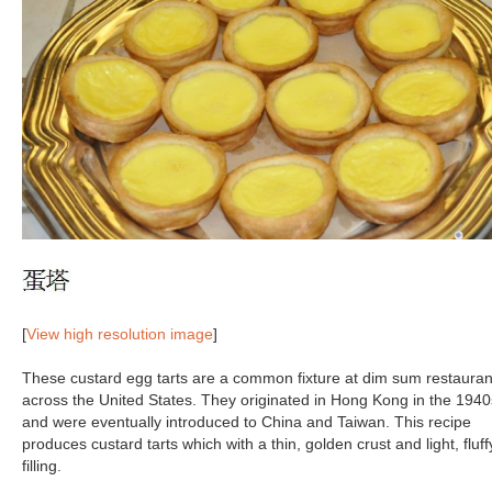
[
View high resolution image
]
These custard egg tarts are a common fixture at dim sum restauran
across the United States. They originated in Hong Kong in the 1940
and were eventually introduced to China and Taiwan. This recipe
produces custard tarts which with a thin, golden crust and light, fluff
filling.