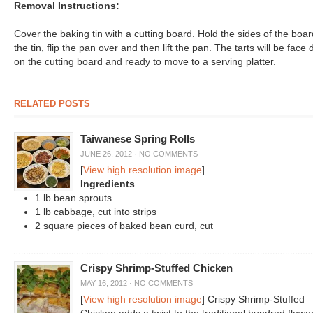
Removal Instructions:
Cover the baking tin with a cutting board. Hold the sides of the boar
the tin, flip the pan over and then lift the pan. The tarts will be face
on the cutting board and ready to move to a serving platter.
RELATED POSTS
Taiwanese Spring Rolls
JUNE 26, 2012
·
NO COMMENTS
[
View high resolution image
]
Ingredients
1 lb bean sprouts
1 lb cabbage, cut into strips
2 square pieces of baked bean curd, cut
Crispy Shrimp-Stuffed Chicken
MAY 16, 2012
·
NO COMMENTS
[
View high resolution image
] Crispy Shrimp-Stuffed