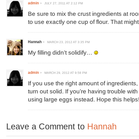
admin
JULY 27, 2011 AT 2:12 PM
Be sure to mix the crust ingredients at r
to use exactly one cup of flour. That might
Hannah
MARCH 23, 2012 AT 3:35 PM
My filling didn’t solidify…
admin
MARCH 29, 2012 AT 9:58 PM
If you use the right amount of ingredients, 
turn out solid. If you’re having trouble with 
using large eggs instead. Hope this helps
Leave a Comment to
Hannah