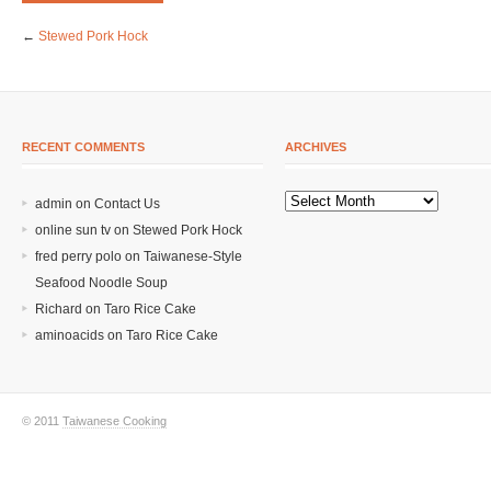
←
Stewed Pork Hock
RECENT COMMENTS
ARCHIVES
admin on
Contact Us
online sun tv
on
Stewed Pork Hock
fred perry polo
on
Taiwanese-Style
Seafood Noodle Soup
Richard
on
Taro Rice Cake
aminoacids
on
Taro Rice Cake
© 2011
Taiwanese Cooking