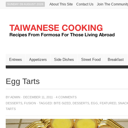
About This Site
Contact Us
Join The Communit
SUNDAY 09 AUGUST 2026
Entrees
Appetizers
Side Dishes
Street Food
Breakfast
Egg Tarts
BY
ADMIN
·
DECEMBER 11, 2011
·
4 COMMENTS
DESSERTS
,
FUSION
·
TAGGED:
BITE-SIZED
,
DESSERTS
,
EGG
,
FEATURED
,
SNAC
TARTS