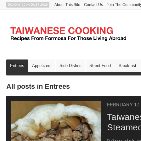
About This Site
Contact Us
Join The Communit
SUNDAY 09 AUGUST 2026
Entrees
Appetizers
Side Dishes
Street Food
Breakfast
All posts in Entrees
FEBRUARY 17,
Taiwane
Steamed