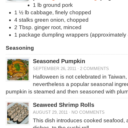
1 lb ground pork
1 ½ lb cabbage, finely chopped
4 stalks green onion, chopped
2 Tbsp. ginger root, minced
1 package dumpling wrappers (approximately 
Seasoning
Seasoned Pumpkin
SEPTEMBER 26, 2011
·
2 COMMENTS
Halloween is not celebrated in Taiwan,
nevertheless a popular seasonal ingredi
pumpkin is steamed and then seasoned with plum
Seaweed Shrimp Rolls
AUGUST 29, 2011
·
NO COMMENTS
This dish introduces cooked seafood, 
dishes, to the sushi roll.