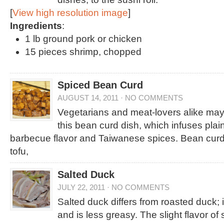
[
View high resolution image
]
Ingredients
:
1 lb ground pork or chicken
15 pieces shrimp, chopped
Spiced Bean Curd
AUGUST 14, 2011
·
NO COMMENTS
Vegetarians and meat-lovers alike may
this bean curd dish, which infuses plai
barbecue flavor and Taiwanese spices. Bean curd
tofu,
Salted Duck
JULY 22, 2011
·
NO COMMENTS
Salted duck differs from roasted duck; it
and is less greasy. The slight flavor of 