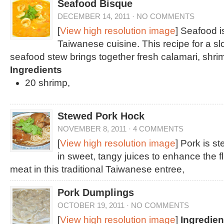
Seafood Bisque
DECEMBER 14, 2011
·
NO COMMENTS
[
View high resolution image
] Seafood is
Taiwanese cuisine. This recipe for a 
seafood stew brings together fresh calamari, shri
Ingredients
20 shrimp,
Stewed Pork Hock
NOVEMBER 8, 2011
·
4 COMMENTS
[
View high resolution image
] Pork is s
in sweet, tangy juices to enhance the f
meat in this traditional Taiwanese entree,
Pork Dumplings
OCTOBER 19, 2011
·
NO COMMENTS
[
View high resolution image
]
Ingredien