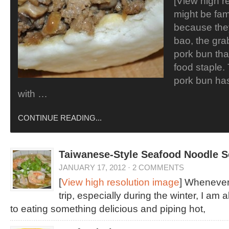
[View high r
might be fam
because the
bao, the gr
pork bun tha
food staple. 
pork bun ha
with …
CONTINUE READING...
Taiwanese-Style Seafood Noodle 
JANUARY 17, 2012
·
2 COMMENTS
[
View high resolution image
] Whenever
trip, especially during the winter, I am
to eating something delicious and piping hot,