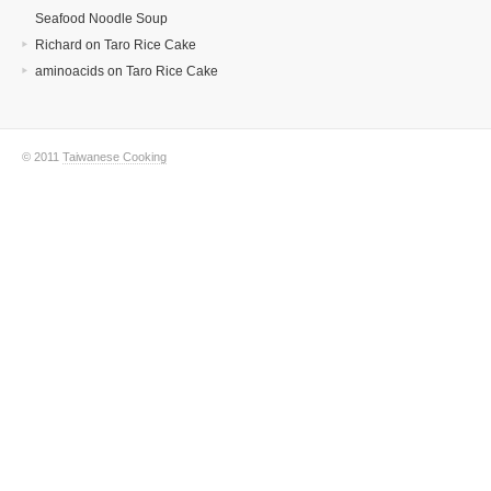
Seafood Noodle Soup
Richard
on
Taro Rice Cake
aminoacids
on
Taro Rice Cake
© 2011
Taiwanese Cooking