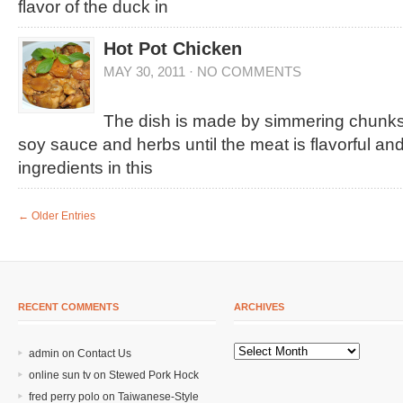
flavor of the duck in
Hot Pot Chicken
MAY 30, 2011
·
NO COMMENTS
The dish is made by simmering chunks 
soy sauce and herbs until the meat is flavorful and
ingredients in this
← Older Entries
RECENT COMMENTS
ARCHIVES
admin on
Contact Us
online sun tv
on
Stewed Pork Hock
fred perry polo
on
Taiwanese-Style